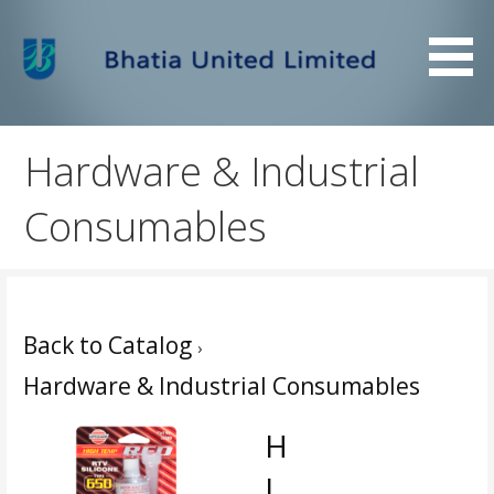
Skip
to
content
Bhatia United Limited
Bhatia United Limited
Hardware & Industrial
Consumables
Back to Catalog
Hardware & Industrial Consumables
H
I