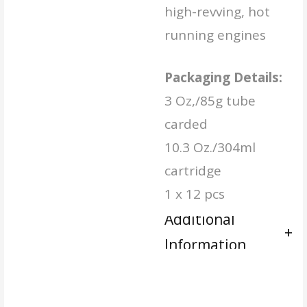
high-revving, hot
running engines
Packaging Details:
3 Oz,/85g tube
carded
10.3 Oz./304ml
cartridge
1 x 12 pcs
Additional
Information