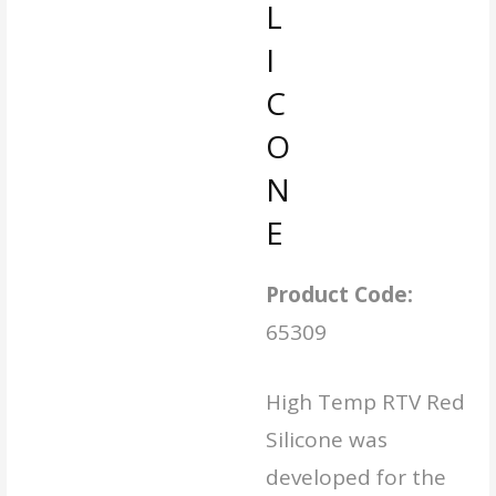
L
I
C
O
N
E
Product Code:
65309
High Temp RTV Red
Silicone was
developed for the