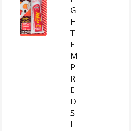
G
H
T
E
M
P
R
E
D
S
I