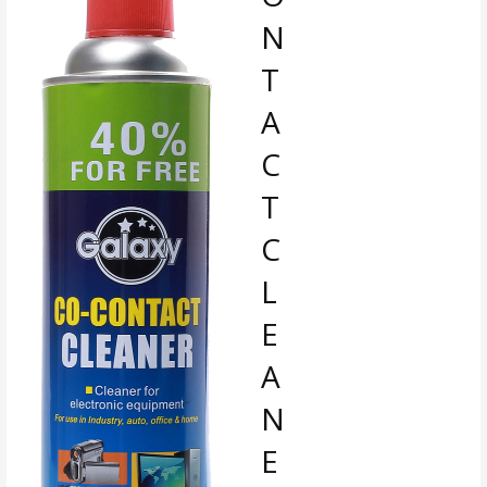
N
T
A
C
T
C
L
E
A
N
E