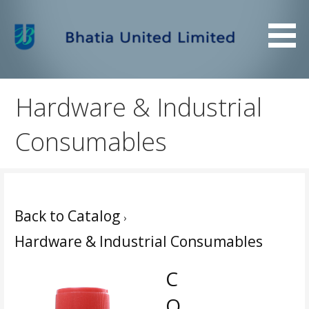
Skip
to
content
Bhatia United Limited
Bhatia United Limited
Hardware & Industrial
Consumables
Back to Catalog
Hardware & Industrial Consumables
C
O