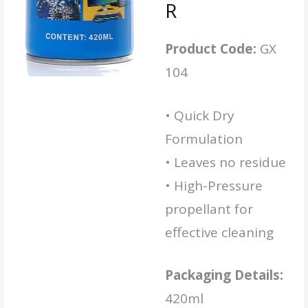
R
Product Code:
GX
104
• Quick Dry
Formulation
• Leaves no residue
• High-Pressure
propellant for
effective cleaning
Packaging Details:
420ml