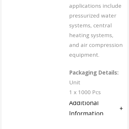
applications include
pressurized water
systems, central
heating systems,
and air compression
equipment.
Packaging Details:
Unit
1 x 1000 Pcs
Additional
Information