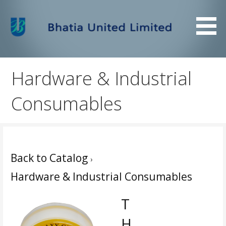
Skip
to
content
Bhatia United Limited
Bhatia United Limited
Hardware & Industrial
Consumables
Back to Catalog
Hardware & Industrial Consumables
T
H