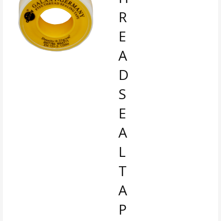
R
E
A
D
S
E
A
L
T
A
P