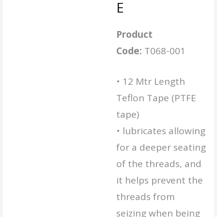
E
Product
Code:
T068-001
• 12 Mtr Length
Teflon Tape (PTFE
tape)
• lubricates allowing
for a deeper seating
of the threads, and
it helps prevent the
threads from
seizing when being