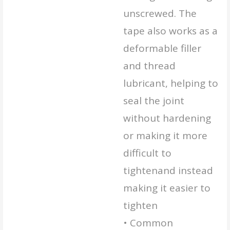
unscrewed. The
tape also works as a
deformable filler
and thread
lubricant, helping to
seal the joint
without hardening
or making it more
difficult to
tightenand instead
making it easier to
tighten
• Common